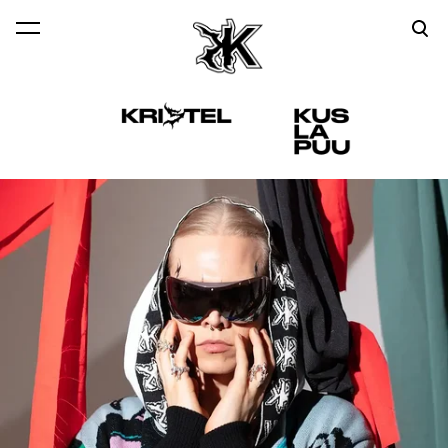
was added to the cart.
View cart