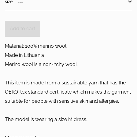
size
Add to cart
Material: 100% merino wool
Made in Lithuania
Merino wool is a non-itchy wool.
This item is made from a sustainable yarn that has the
OEKO-tex standard certificate which makes the garment
suitable for people with sensitive skin and allergies.
The model is wearing a size M dress.