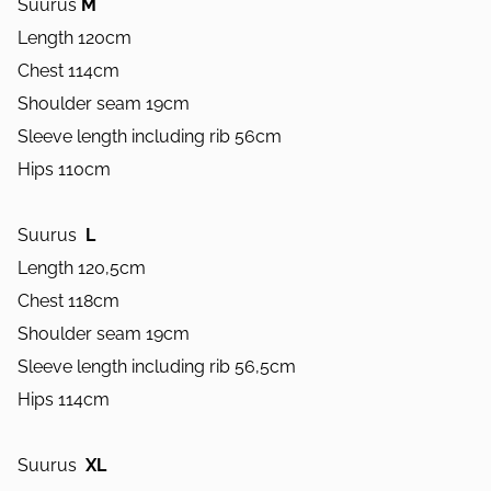
Suurus
M
Length 120cm
Chest 114cm
Shoulder seam 19cm
Sleeve length including rib 56cm
Hips 110cm
Suurus
L
Length 120,5cm
Chest 118cm
Shoulder seam 19cm
Sleeve length including rib 56,5cm
Hips 114cm
Suurus
XL