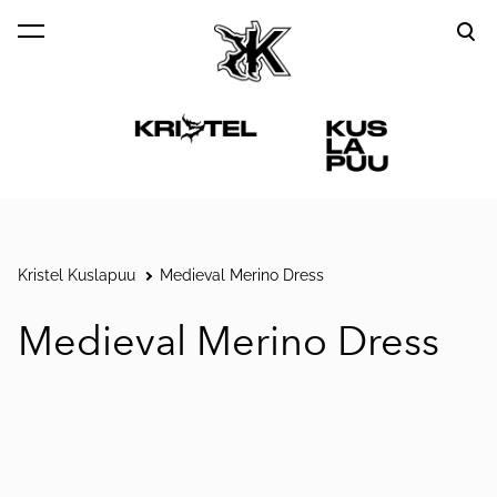
was added to the cart.
View cart
Kristel Kuslapuu
Medieval Merino Dress
Medieval Merino Dress