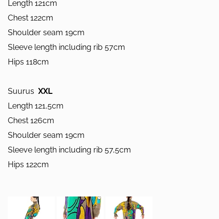
Length 121cm
Chest 122cm
Shoulder seam 19cm
Sleeve length including rib 57cm
Hips 118cm
Suurus
XXL
Length 121,5cm
Chest 126cm
Shoulder seam 19cm
Sleeve length including rib 57,5cm
Hips 122cm