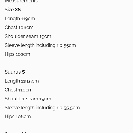
Measurements:
Size
XS
Length 119cm
Chest 106cm
Shoulder seam 19cm
Sleeve length including rib 55cm
Hips 102cm
Suurus
S
Length 119,5cm
Chest 110cm
Shoulder seam 19cm
Sleeve length including rib 55,5cm
Hips 106cm