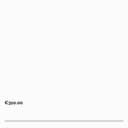
€310.00