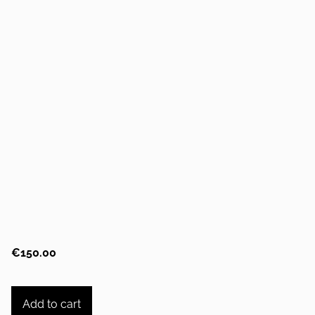
€150.00
Add to cart