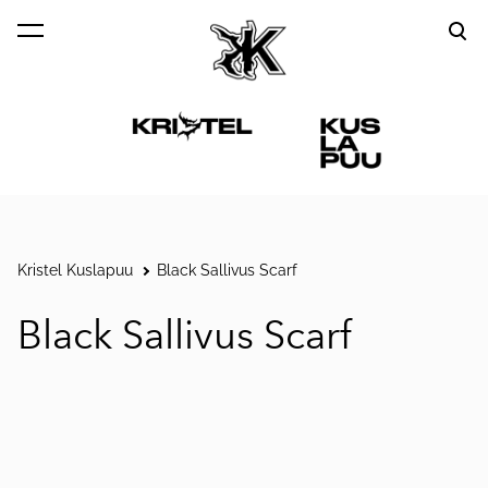
was added to the cart.
View cart
Kristel Kuslapuu
Black Sallivus Scarf
Black Sallivus Scarf
1 / 5