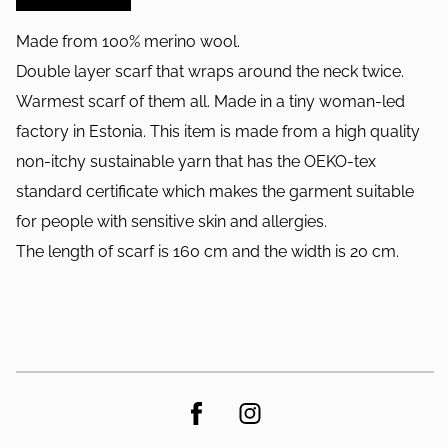
Made from 100% merino wool.
Double layer scarf that wraps around the neck twice.
Warmest scarf of them all. Made in a tiny woman-led
factory in Estonia. This item is made from a high quality
non-itchy sustainable yarn that has the OEKO-tex
standard certificate which makes the garment suitable
for people with sensitive skin and allergies.
The length of scarf is 160 cm and the width is 20 cm.