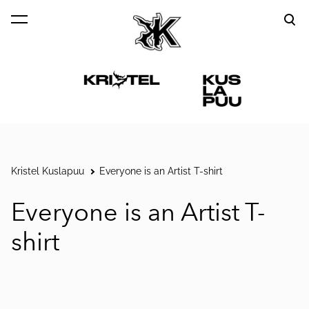
was added to the cart.
View cart
Kristel Kuslapuu
Everyone is an Artist T-shirt
Everyone is an Artist T-
shirt
1 / 4