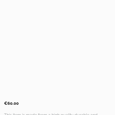
€60.00