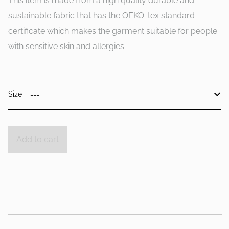
This item is made from a high quality durable and
sustainable fabric that has the OEKO-tex standard
certificate which makes the garment suitable for people
with sensitive skin and allergies.
Size
Add to cart