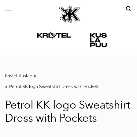
was added to the cart.
View cart
Kristel Kuslapuu
Petrol KK logo Sweatshirt Dress with Pockets
Petrol KK logo Sweatshirt
Dress with Pockets
1 / 5