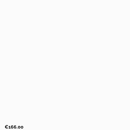
€166.00