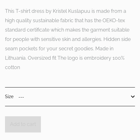
This T-shirt dress by Kristel Kuslapuu is made from a
high quality sustainable fabric that has the OEKO-tex
standard certificate which makes the garment suitable
for people with sensitive skin and allergies. Hidden side
seam pockets for your secret goodies. Made in
Lithuania. Oversized fit The logo is embroidery 100%
cotton
Size
Add to cart