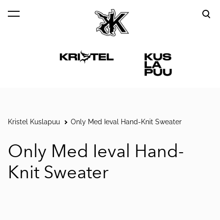
was added to the cart.
View cart
Kristel Kuslapuu
Only Med Ieval Hand-Knit Sweater
Only Med Ieval Hand-
Knit Sweater
1 / 5