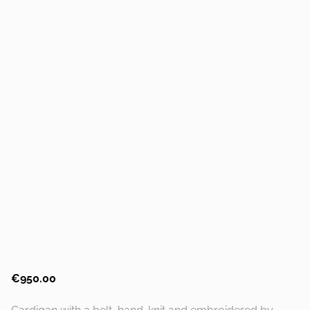
€950.00