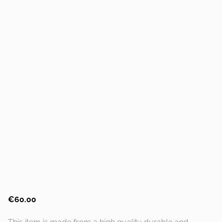
€60.00