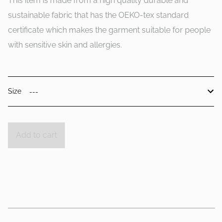
This item is made from a high quality durable and
sustainable fabric that has the OEKO-tex standard
certificate which makes the garment suitable for people
with sensitive skin and allergies.
Size
Add to cart