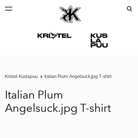
was added to the cart.
View cart
Kristel Kuslapuu
Italian Plum Angelsuck.jpg T-shirt
Italian Plum
Angelsuck.jpg T-shirt
1 / 3